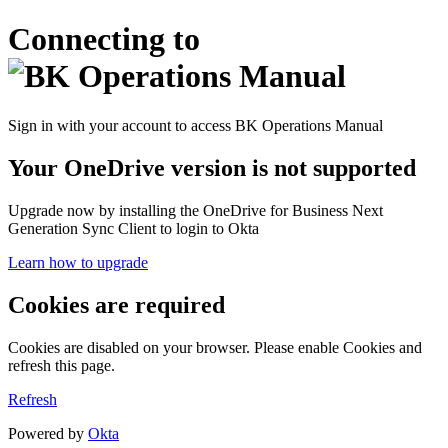
Connecting to
Sign in with your account to access BK Operations Manual
Your OneDrive version is not supported
Upgrade now by installing the OneDrive for Business Next
Generation Sync Client to login to Okta
Learn how to upgrade
Cookies are required
Cookies are disabled on your browser. Please enable Cookies and
refresh this page.
Refresh
Powered by
Okta