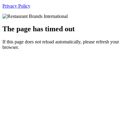
Privacy Policy
The page has timed out
If this page does not reload automatically, please refresh your
browser.