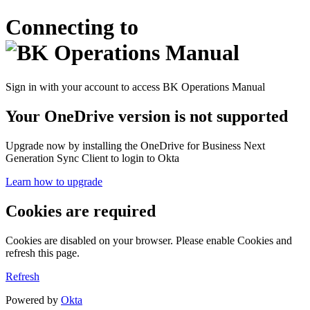
Connecting to
Sign in with your account to access BK Operations Manual
Your OneDrive version is not supported
Upgrade now by installing the OneDrive for Business Next
Generation Sync Client to login to Okta
Learn how to upgrade
Cookies are required
Cookies are disabled on your browser. Please enable Cookies and
refresh this page.
Refresh
Powered by
Okta