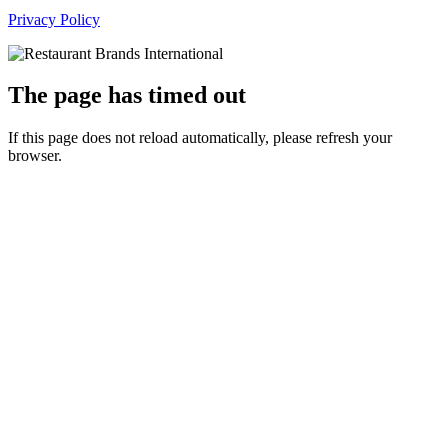
Privacy Policy
The page has timed out
If this page does not reload automatically, please refresh your
browser.