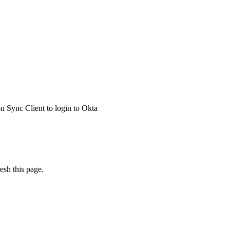
 Sync Client to login to Okta
esh this page.