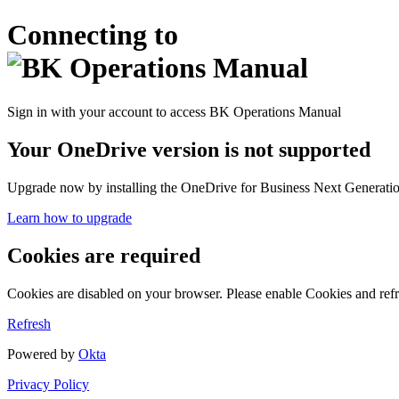
Connecting to
Sign in with your account to access BK Operations Manual
Your OneDrive version is not supported
Upgrade now by installing the OneDrive for Business Next Generation
Learn how to upgrade
Cookies are required
Cookies are disabled on your browser. Please enable Cookies and refr
Refresh
Powered by
Okta
Privacy Policy