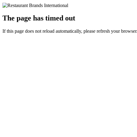
The page has timed out
If this page does not reload automatically, please refresh your browser