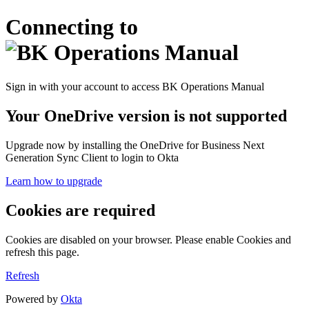
Connecting to
Sign in with your account to access BK Operations Manual
Your OneDrive version is not supported
Upgrade now by installing the OneDrive for Business Next
Generation Sync Client to login to Okta
Learn how to upgrade
Cookies are required
Cookies are disabled on your browser. Please enable Cookies and
refresh this page.
Refresh
Powered by
Okta