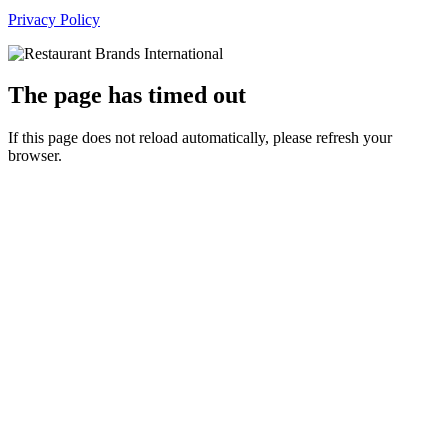
Privacy Policy
The page has timed out
If this page does not reload automatically, please refresh your
browser.