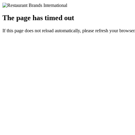
The page has timed out
If this page does not reload automatically, please refresh your browser