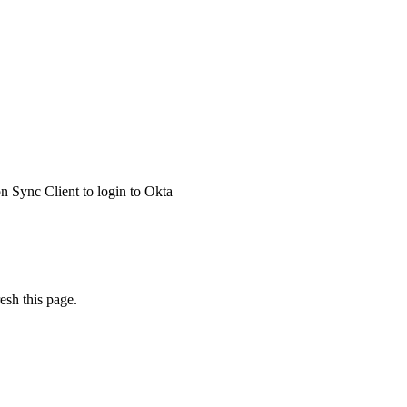
 Sync Client to login to Okta
esh this page.