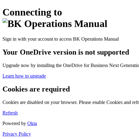
Connecting to
Sign in with your account to access BK Operations Manual
Your OneDrive version is not supported
Upgrade now by installing the OneDrive for Business Next Generation
Learn how to upgrade
Cookies are required
Cookies are disabled on your browser. Please enable Cookies and refr
Refresh
Powered by
Okta
Privacy Policy