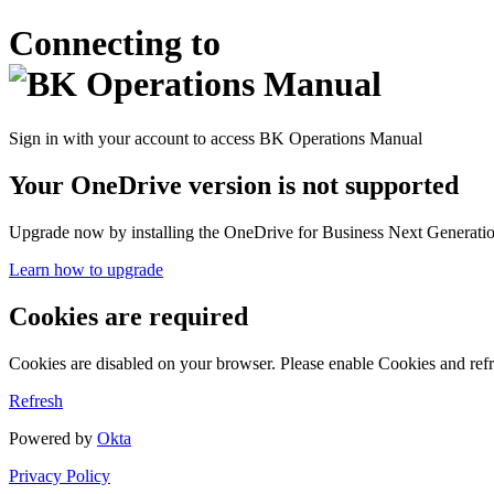
Connecting to
Sign in with your account to access BK Operations Manual
Your OneDrive version is not supported
Upgrade now by installing the OneDrive for Business Next Generation
Learn how to upgrade
Cookies are required
Cookies are disabled on your browser. Please enable Cookies and refr
Refresh
Powered by
Okta
Privacy Policy