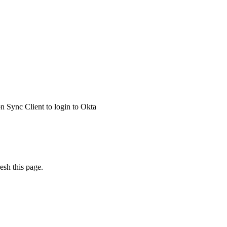
 Sync Client to login to Okta
esh this page.