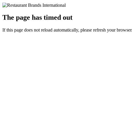
The page has timed out
If this page does not reload automatically, please refresh your browser