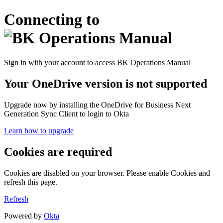
Connecting to
Sign in with your account to access BK Operations Manual
Your OneDrive version is not supported
Upgrade now by installing the OneDrive for Business Next
Generation Sync Client to login to Okta
Learn how to upgrade
Cookies are required
Cookies are disabled on your browser. Please enable Cookies and
refresh this page.
Refresh
Powered by
Okta