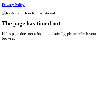
Privacy Policy
The page has timed out
If this page does not reload automatically, please refresh your
browser.